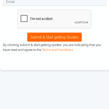
Submit & Start getting Quotes
By clicking submit & start getting quotes, you are indicating that you
have read and agree to the
Terms and Conditions