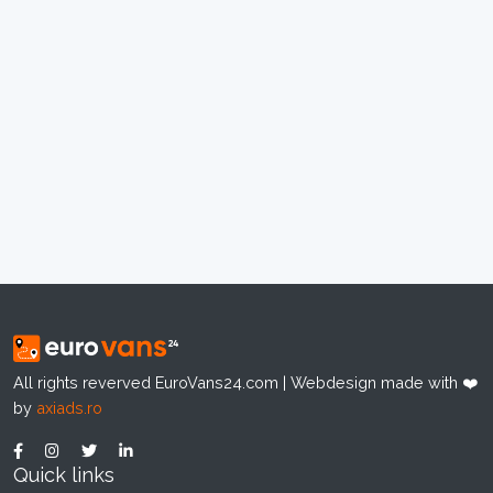
All rights reverved EuroVans24.com | Webdesign made with ❤️
by
axiads.ro
Quick links