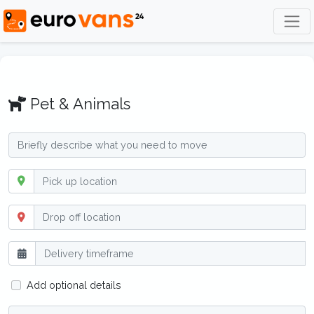
Pet & Animals
Add optional details