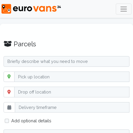
Parcels
Add optional details