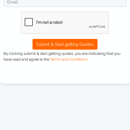
Submit & Start getting Quotes
By clicking submit & start getting quotes, you are indicating that you
have read and agree to the
Terms and Conditions