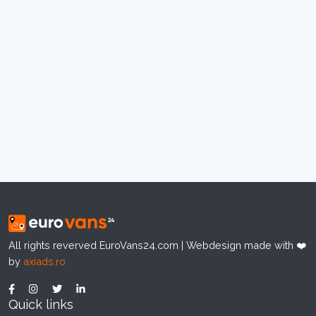
All rights reverved EuroVans24.com | Webdesign made with ❤️
by
axiads.ro
Quick links