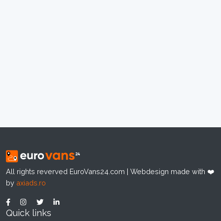
All rights reverved EuroVans24.com | Webdesign made with ❤️
by
axiads.ro
Quick links