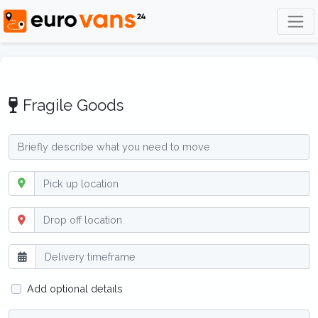
Fragile Goods
Add optional details