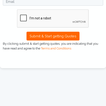
Submit & Start getting Quotes
By clicking submit & start getting quotes, you are indicating that you
have read and agree to the
Terms and Conditions