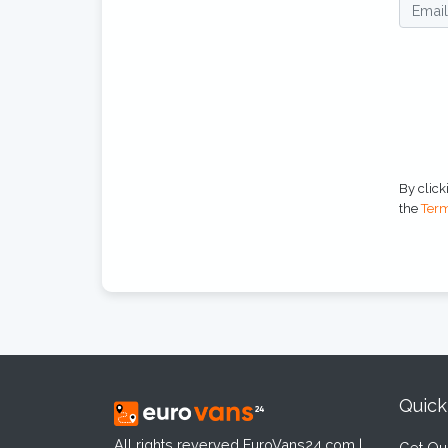
By click
the
Term
Quick
All rights reverved EuroVans24.com |
Get Qu