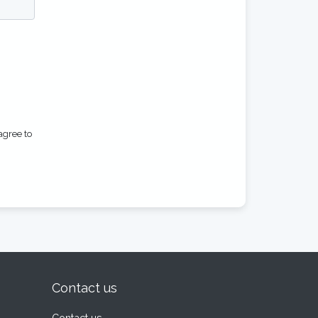
agree to
Contact us
Contact us