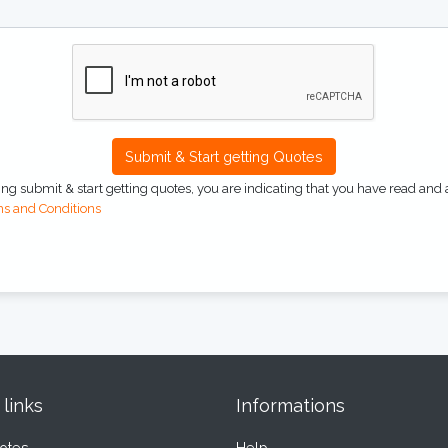
Submit & Start getting Quotes
ing submit & start getting quotes, you are indicating that you have read and 
s and Conditions
 links
Informations
otes
Help