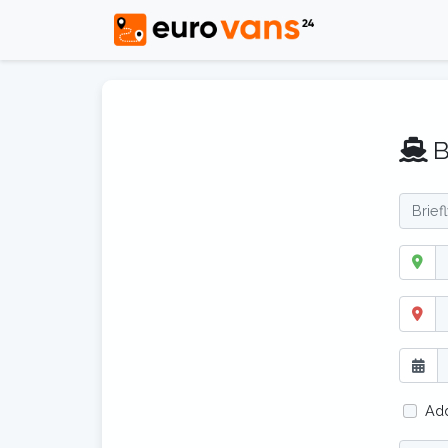
B
Add