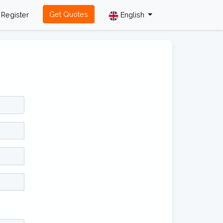
Get Quotes
Register
English