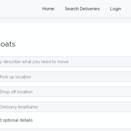
Home
Search Deliveries
Login
oats
 optional details